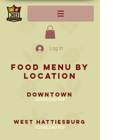
Log In
food menu by
location
downtown
DOWNLOAD PDF
west hattiesburg
DOWNLOAD PDF